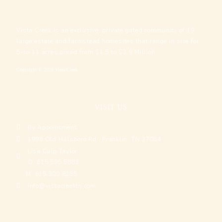
Vista Creek is an exclusive, private gated community of 19
large estate and farmstead homesites that range in size for
5-to-11 acres priced from $1.5 to $3.9 Million
Copyright © 2026 Vista Creek
VISIT US
By Appointment
1996 Old Hillsboro Rd., Franklin, TN 37064
Lisa Culp Taylor
O: 615.595.5883
M: 615.300.8285
info@vistacreektn.com