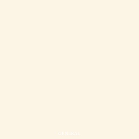
GENERAL