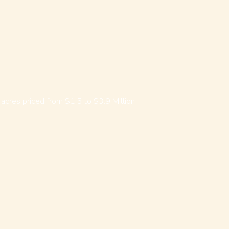
acres priced from $1.5 to $3.9 Million