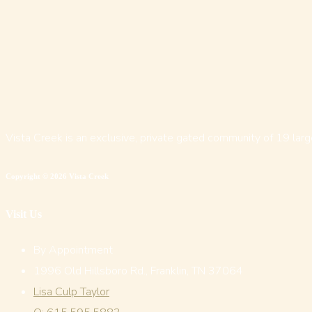
Vista Creek is an exclusive, private gated community of 19 larg
Copyright © 2026 Vista Creek
Visit Us
By Appointment
1996 Old Hillsboro Rd., Franklin, TN 37064
Lisa Culp Taylor