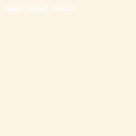
Images tagged "behind"