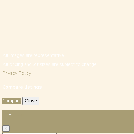
All images are representative.
All pricing and lot sizes are subject to change.
Privacy Policy
Compare listings
Compare
Close
Login
×