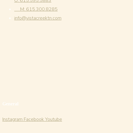
O: 615.595.5883
M: 615.300.8285
info@vistacreektn.com
General
Instagram
Facebook
Youtube