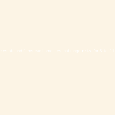
e estate and farmstead homesites that range in size for 5-to-11 