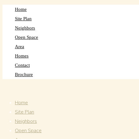
Home
Site Plan
Neighbors
Open Space
Area
Homes
Contact
Brochure
Home
Site Plan
Neighbors
Open Space