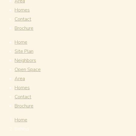
Area
Homes
Contact
Brochure
Home
Site Plan
Neighbors
Open Space
Area
Homes
Contact
Brochure
Home
Behind