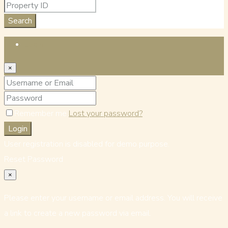
Search
Login
×
Remember me
Lost your password?
Login
User registration is disabled for demo purpose.
Reset Password
×
Please enter your username or email address. You will receive
a link to create a new password via email.