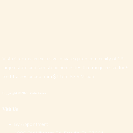
Vista Creek is an exclusive, private gated community of 19
large estate and farmstead homesites that range in size for 5-
to-11 acres priced from $1.5 to $3.9 Million
Copyright © 2026 Vista Creek
Visit Us
By Appointment