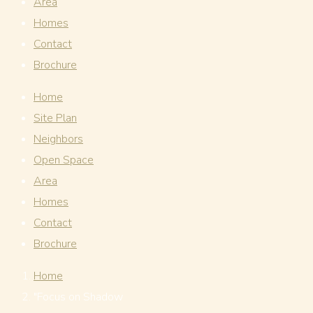
Area
Homes
Contact
Brochure
Home
Site Plan
Neighbors
Open Space
Area
Homes
Contact
Brochure
Home
"Focus on Shadow