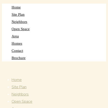
Home
Site Plan
Neighbors
Open Space
Area
Homes
Contact
Brochure
Home
Site Plan
Neighbors
Open Space