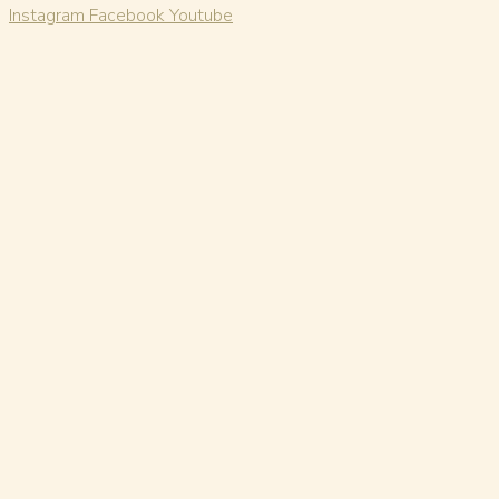
Instagram
Facebook
Youtube