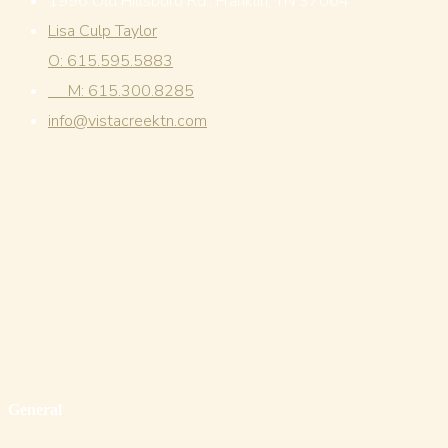
1996 Old Hillsboro Rd., Franklin, TN 37064
Lisa Culp Taylor
O: 615.595.5883
M: 615.300.8285
info@vistacreektn.com
General