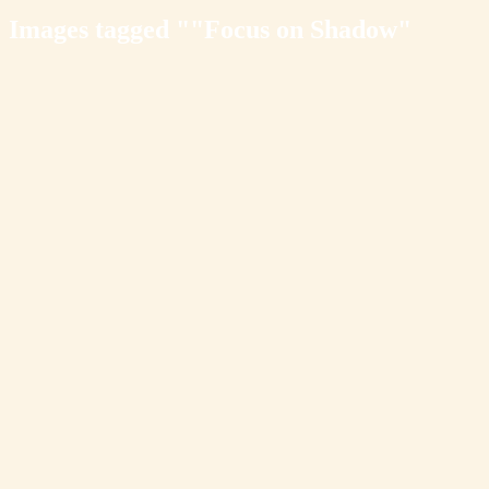
Images tagged ""Focus on Shadow"