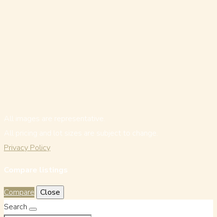
All images are representative.
All pricing and lot sizes are subject to change.
Privacy Policy
Compare listings
Compare
Close
Search