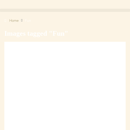
Home
Fun
Images tagged "Fun"