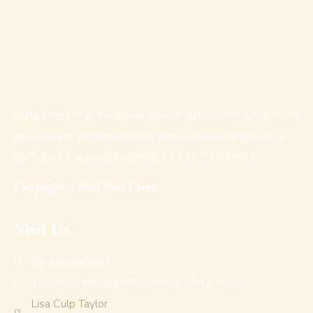
Vista Creek is an exclusive, private gated community of 19
large estate and farmstead homesites that range in size
for 5-to-11 acres priced from $1.5 to $3.9 Million
Copyright © 2026 Vista Creek
Visit Us
By Appointment
1996 Old Hillsboro Rd., Franklin, TN 37064
Lisa Culp Taylor