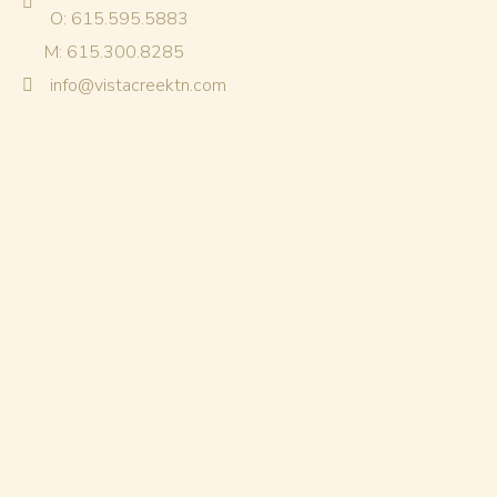
O: 615.595.5883
M: 615.300.8285
info@vistacreektn.com