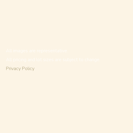
All images are representative.
All pricing and lot sizes are subject to change.
Privacy Policy