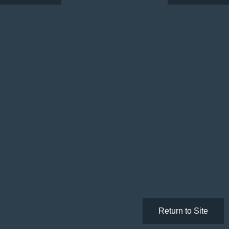
Return to Site