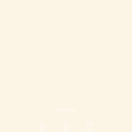
GENERAL