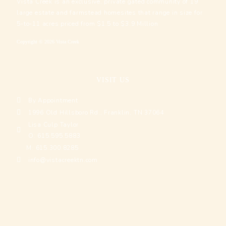
Vista Creek is an exclusive, private gated community of 19
large estate and farmstead homesites that range in size for
5-to-11 acres priced from $1.5 to $3.9 Million
Copyright © 2026 Vista Creek
VISIT US
By Appointment
1996 Old Hillsboro Rd., Franklin, TN 37064
Lisa Culp Taylor
O: 615.595.5883
M: 615.300.8285
info@vistacreektn.com