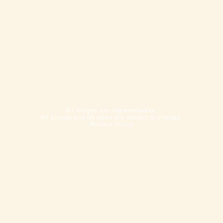
All images are representative.
All pricing and lot sizes are subject to change.
Privacy Policy