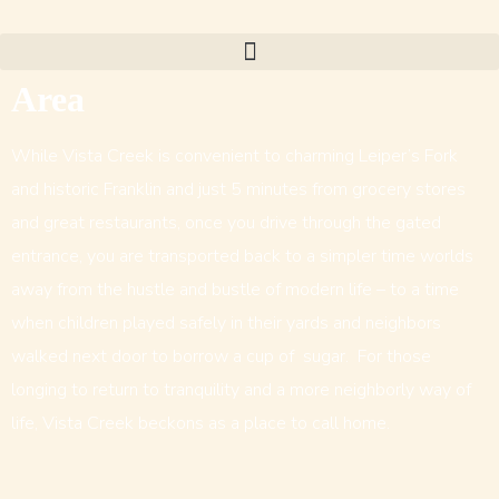
Area
While Vista Creek is convenient to charming Leiper’s Fork
and historic Franklin and just 5 minutes from grocery stores
and great restaurants, once you drive through the gated
entrance, you are transported back to a simpler time worlds
away from the hustle and bustle of modern life – to a time
when children played safely in their yards and neighbors
walked next door to borrow a cup of sugar. For those
longing to return to tranquility and a more neighborly way of
life, Vista Creek beckons as a place to call home.