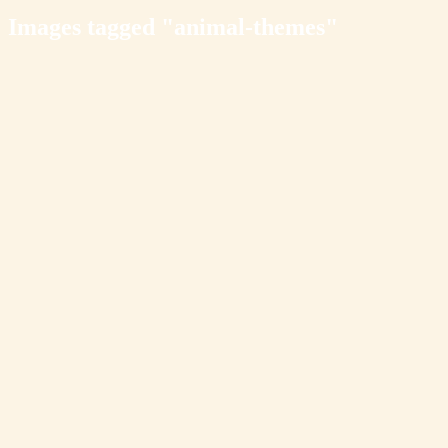
Images tagged "animal-themes"