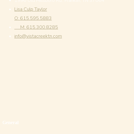
1996 Old Hillsboro Rd., Franklin, TN 37064
Lisa Culp Taylor
O: 615.595.5883
M: 615.300.8285
info@vistacreektn.com
General