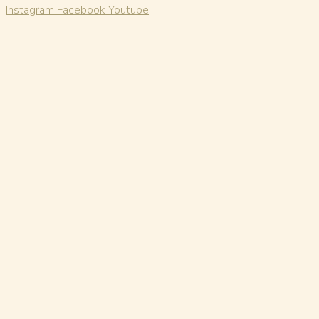
Instagram
Facebook
Youtube