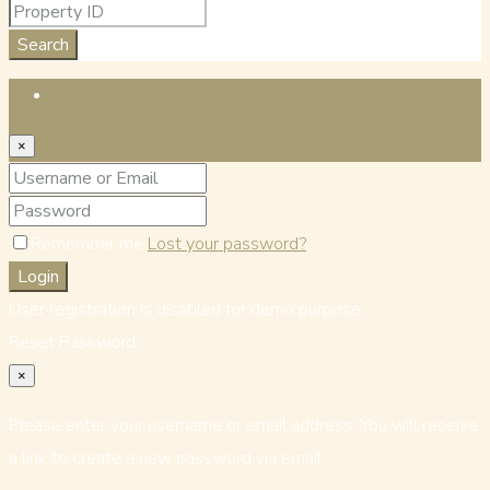
Search
Login
×
Remember me
Lost your password?
Login
User registration is disabled for demo purpose.
Reset Password
×
Please enter your username or email address. You will receive
a link to create a new password via email.