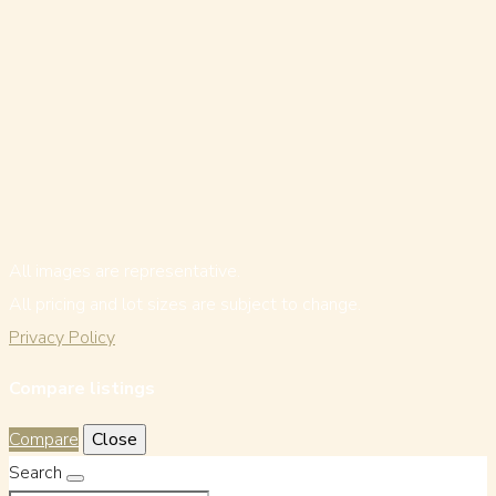
All images are representative.
All pricing and lot sizes are subject to change.
Privacy Policy
Compare listings
Compare
Close
Search