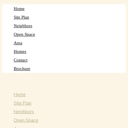
Home
Site Plan
Neighbors
Open Space
Area
Homes
Contact
Brochure
Home
Site Plan
Neighbors
Open Space