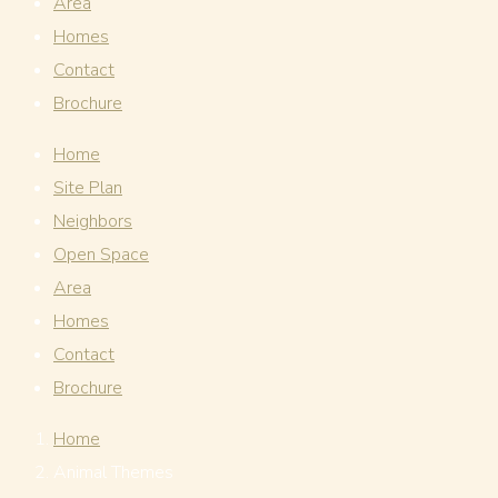
Area
Homes
Contact
Brochure
Home
Site Plan
Neighbors
Open Space
Area
Homes
Contact
Brochure
Home
Animal Themes