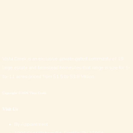
Vista Creek is an exclusive, private gated community of 19
large estate and farmstead homesites that range in size for 5-
to-11 acres priced from $1.5 to $3.9 Million
Copyright © 2026 Vista Creek
Visit Us
By Appointment