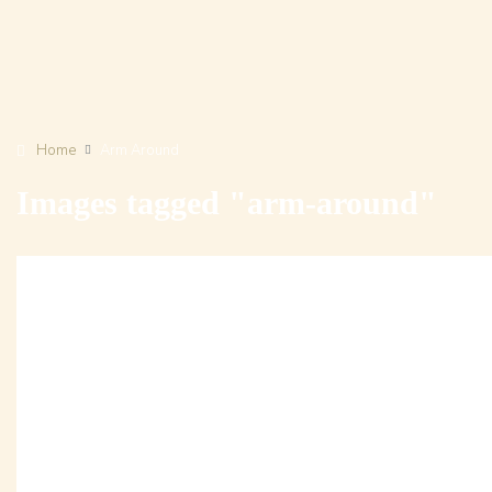
Home
Arm Around
Images tagged "arm-around"