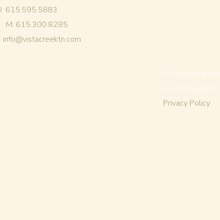
O: 615.595.5883
M: 615.300.8285
info@vistacreektn.com
All images are r
All pricing and l
Privacy Policy