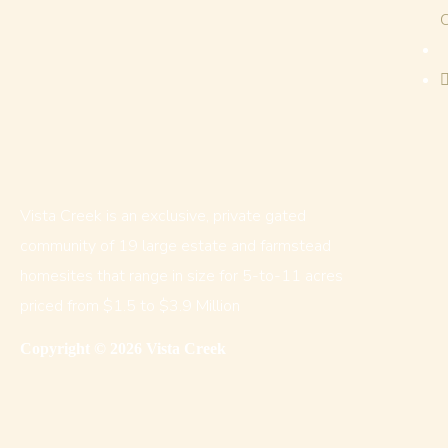
Vista Creek is an exclusive, private gated
community of 19 large estate and farmstead
homesites that range in size for 5-to-11 acres
priced from $1.5 to $3.9 Million
Copyright © 2026 Vista Creek