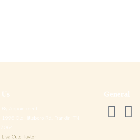
t Us
General
By Appointment
1996 Old Hillsboro Rd., Franklin, TN
37064
Lisa Culp Taylor