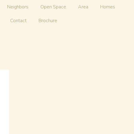
Neighbors
Open Space
Area
Homes
Contact
Brochure