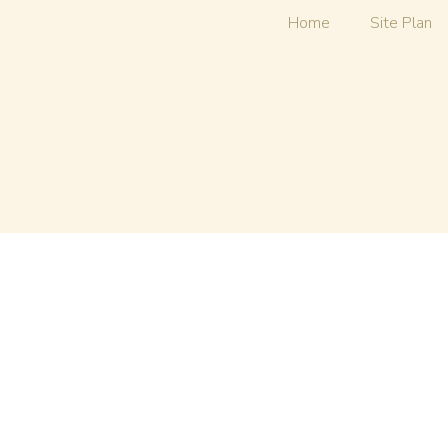
Home
Site Plan