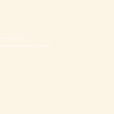
epresentative.
ot sizes are subject to change.