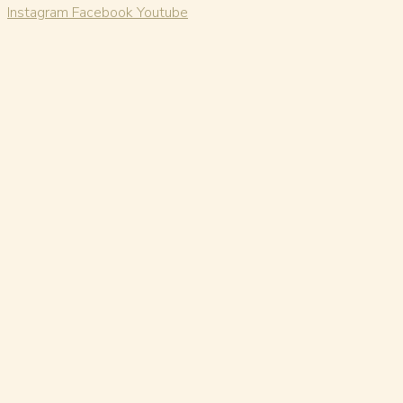
Instagram
Facebook
Youtube