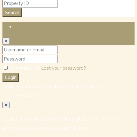
Search
Login
×
Remember me
Lost your password?
Login
User registration is disabled for demo purpose.
Reset Password
×
Please enter your username or email address. You will receive
a link to create a new password via email.