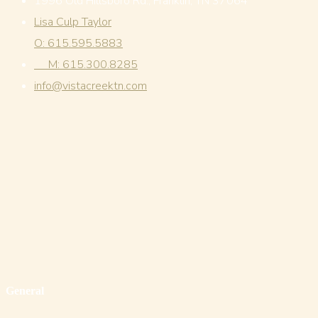
1996 Old Hillsboro Rd., Franklin, TN 37064
Lisa Culp Taylor
O: 615.595.5883
M: 615.300.8285
info@vistacreektn.com
General