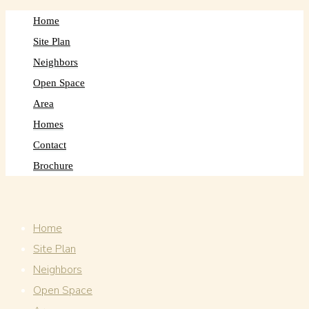
Home
Site Plan
Neighbors
Open Space
Area
Homes
Contact
Brochure
Home
Site Plan
Neighbors
Open Space