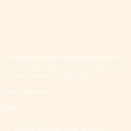
Vista Creek is an exclusive, private gated community of 19
large estate and farmstead homesites that range in size for 5-
to-11 acres priced from $1.5 to $3.9 Million
Copyright © 2026 Vista Creek
Visit Us
By Appointment