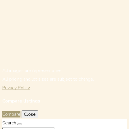
All images are representative.
All pricing and lot sizes are subject to change.
Privacy Policy
Compare listings
Compare
Close
Search