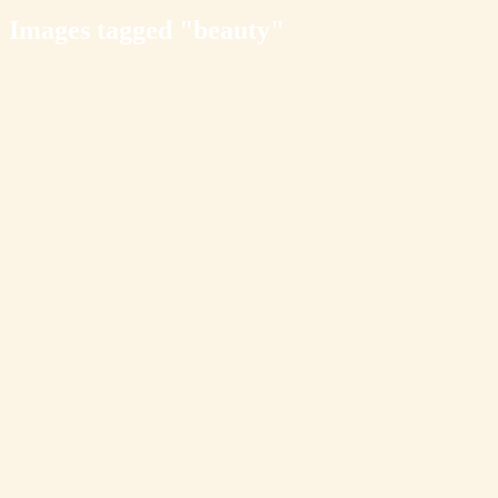
Images tagged "beauty"