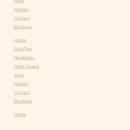
Area
Homes
Contact
Brochure
Home
Site Plan
Neighbors
Open Space
Area
Homes
Contact
Brochure
Home
Beauty