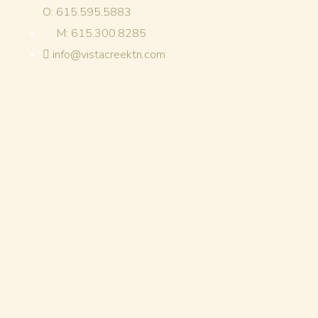
O: 615.595.5883
M: 615.300.8285
info@vistacreektn.com