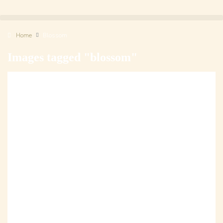
Home
Blossom
Images tagged "blossom"