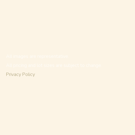
All images are representative.
All pricing and lot sizes are subject to change.
Privacy Policy