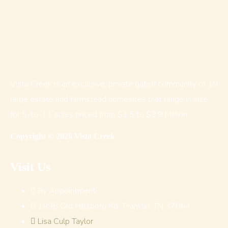
Vista Creek is an exclusive, private gated community of 19
large estate and farmstead homesites that range in size
for 5-to-11 acres priced from $1.5 to $3.9 Million
Copyright © 2026 Vista Creek
Visit Us
By Appointment
1996 Old Hillsboro Rd., Franklin, TN 37064
Lisa Culp Taylor