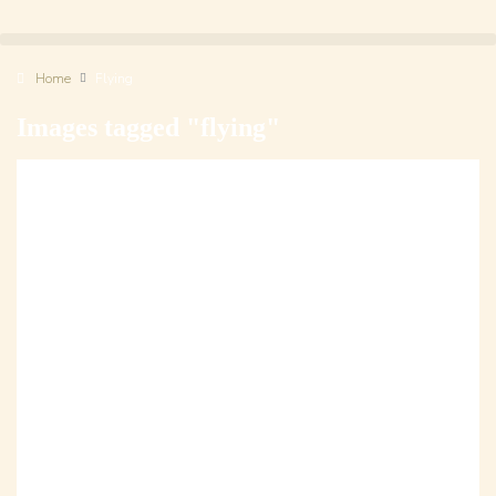
Home
Flying
Images tagged "flying"