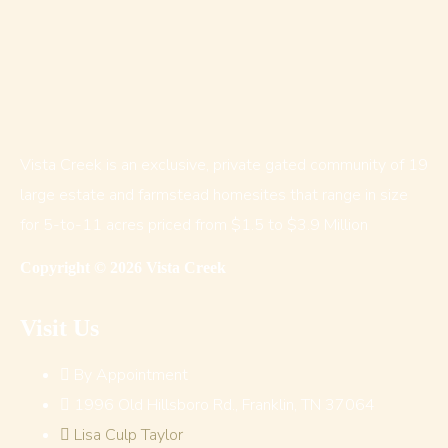
Vista Creek is an exclusive, private gated community of 19
large estate and farmstead homesites that range in size
for 5-to-11 acres priced from $1.5 to $3.9 Million
Copyright © 2026 Vista Creek
Visit Us
By Appointment
1996 Old Hillsboro Rd., Franklin, TN 37064
Lisa Culp Taylor