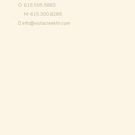
O: 615.595.5883
M: 615.300.8285
info@vistacreektn.com