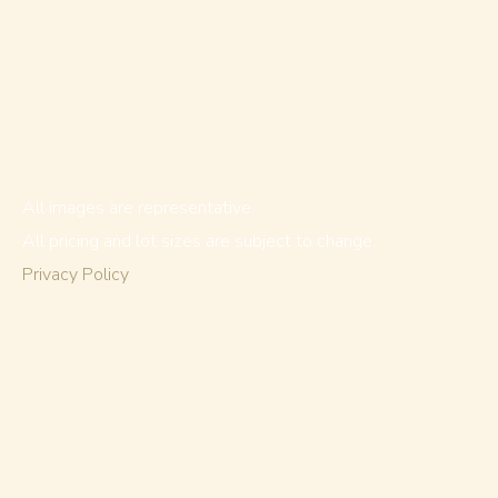
All images are representative.
All pricing and lot sizes are subject to change.
Privacy Policy