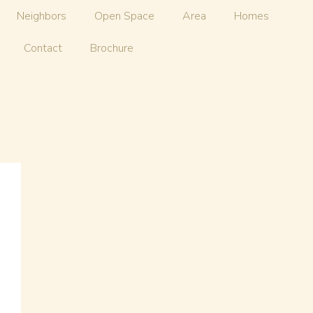
Neighbors
Open Space
Area
Homes
Contact
Brochure