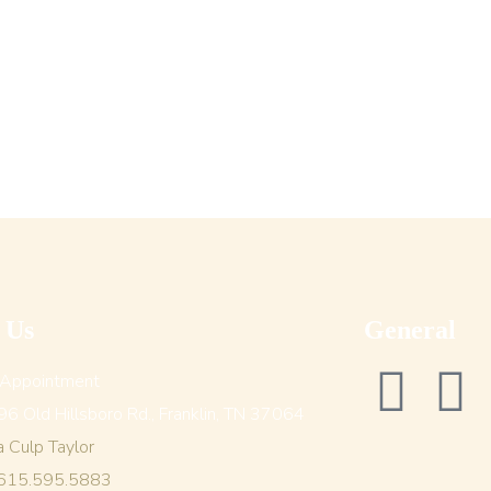
t Us
General
 Appointment
6 Old Hillsboro Rd., Franklin, TN 37064
a Culp Taylor
 615.595.5883