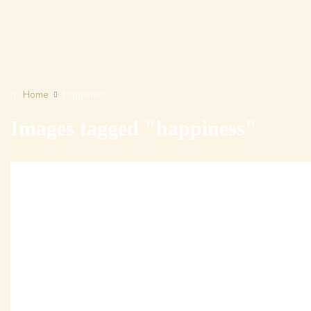
Home
Happiness
Images tagged "happiness"