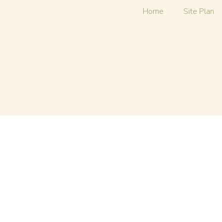
Home
Site Plan