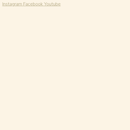
Instagram
Facebook
Youtube