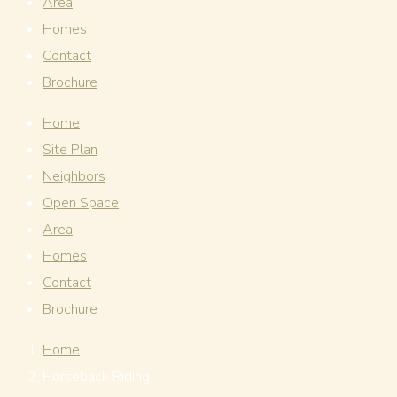
Area
Homes
Contact
Brochure
Home
Site Plan
Neighbors
Open Space
Area
Homes
Contact
Brochure
Home
Horseback Riding