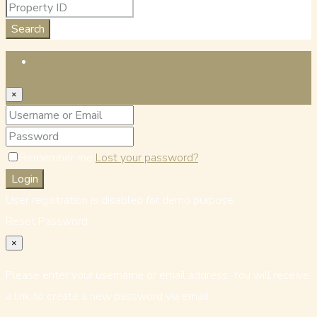
Search
Login
×
Remember me
Lost your password?
Login
User registration is disabled for demo purpose.
Reset Password
×
Please enter your username or email address. You will receive
a link to create a new password via email.