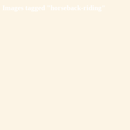
Images tagged "horseback-riding"