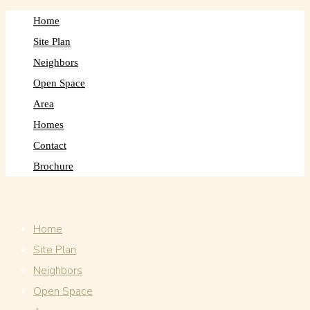
Home
Site Plan
Neighbors
Open Space
Area
Homes
Contact
Brochure
Home
Site Plan
Neighbors
Open Space