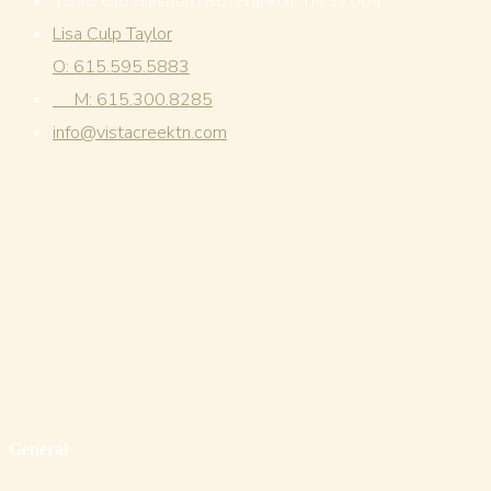
1996 Old Hillsboro Rd., Franklin, TN 37064
Lisa Culp Taylor
O: 615.595.5883
M: 615.300.8285
info@vistacreektn.com
General