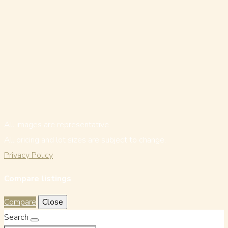
All images are representative.
All pricing and lot sizes are subject to change.
Privacy Policy
Compare listings
Compare
Close
Search