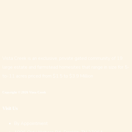
Vista Creek is an exclusive, private gated community of 19
large estate and farmstead homesites that range in size for 5-
to-11 acres priced from $1.5 to $3.9 Million
Copyright © 2026 Vista Creek
Visit Us
By Appointment