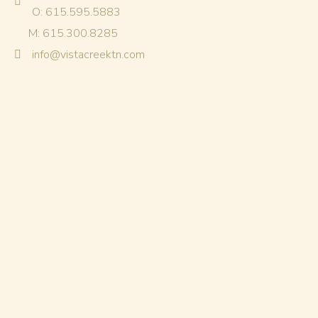
O: 615.595.5883
M: 615.300.8285
info@vistacreektn.com