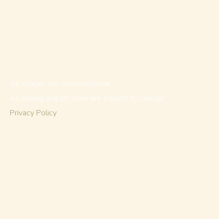
All images are representative.
All pricing and lot sizes are subject to change.
Privacy Policy