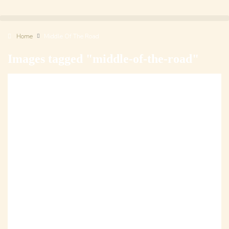
Home
Middle Of The Road
Images tagged "middle-of-the-road"