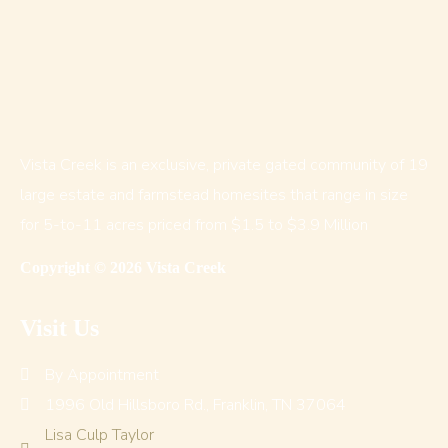
Vista Creek is an exclusive, private gated community of 19
large estate and farmstead homesites that range in size
for 5-to-11 acres priced from $1.5 to $3.9 Million
Copyright © 2026 Vista Creek
Visit Us
By Appointment
1996 Old Hillsboro Rd., Franklin, TN 37064
Lisa Culp Taylor