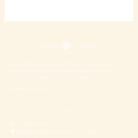
Vista Creek is an exclusive, private gated community of 19
large estate and farmstead homesites that range in size for 5-
to-11 acres priced from $1.5 to $3.9 Million
Copyright © 2026 Vista Creek
VISIT US
By Appointment
1996 Old Hillsboro Rd., Franklin, TN 37064