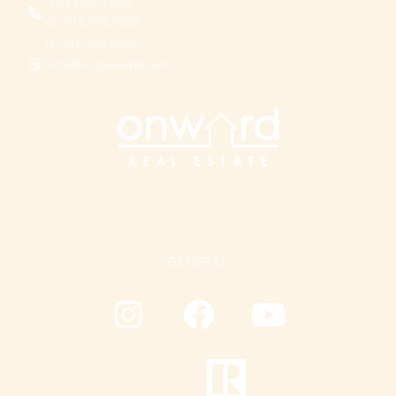
Lisa Culp Taylor
O: 615.595.5883
M: 615.300.8285
info@vistacreektn.com
GENERAL