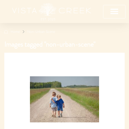
Home
Non-Urban Scene
Images tagged "non-urban-scene"