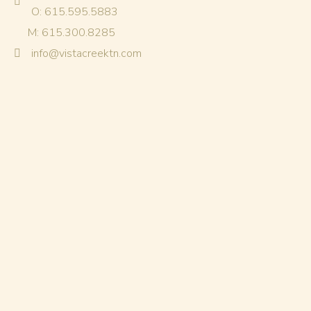
O: 615.595.5883
M: 615.300.8285
info@vistacreektn.com