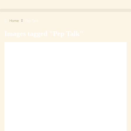
Home
Pep Talk
Images tagged "Pep Talk"