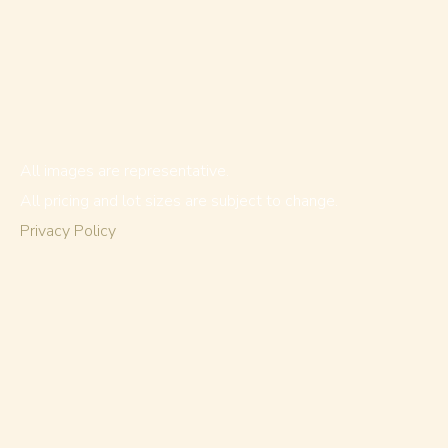
All images are representative.
All pricing and lot sizes are subject to change.
Privacy Policy