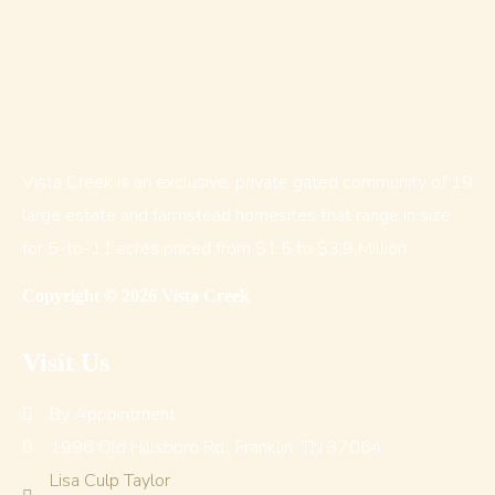
Vista Creek is an exclusive, private gated community of 19
large estate and farmstead homesites that range in size
for 5-to-11 acres priced from $1.5 to $3.9 Million
Copyright © 2026 Vista Creek
Visit Us
By Appointment
1996 Old Hillsboro Rd., Franklin, TN 37064
Lisa Culp Taylor