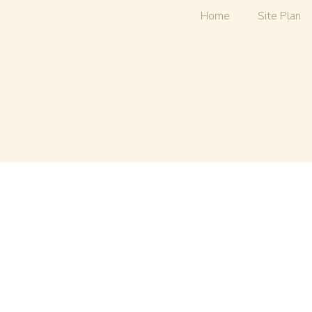
Home
Site Plan