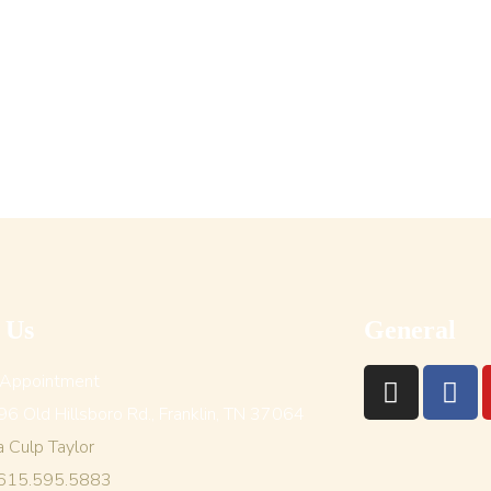
t Us
General
 Appointment
6 Old Hillsboro Rd., Franklin, TN 37064
a Culp Taylor
 615.595.5883