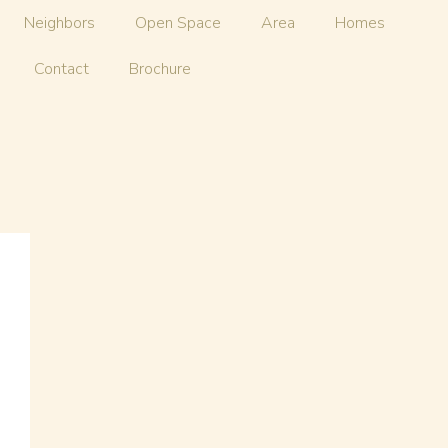
Neighbors
Open Space
Area
Homes
Contact
Brochure