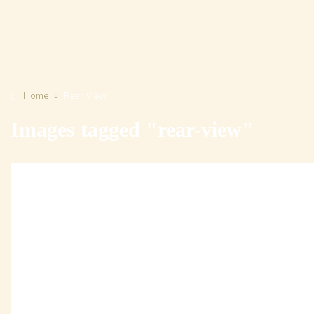
Home
Rear View
Images tagged "rear-view"