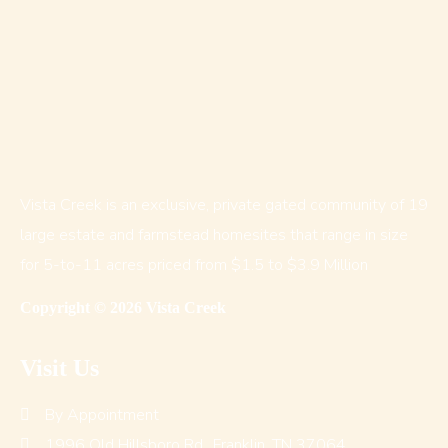
Vista Creek is an exclusive, private gated community of 19
large estate and farmstead homesites that range in size
for 5-to-11 acres priced from $1.5 to $3.9 Million
Copyright © 2026 Vista Creek
Visit Us
By Appointment
1996 Old Hillsboro Rd., Franklin, TN 37064