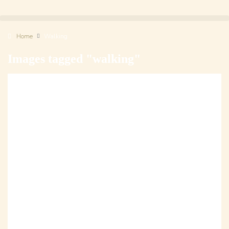
Home
Walking
Images tagged "walking"