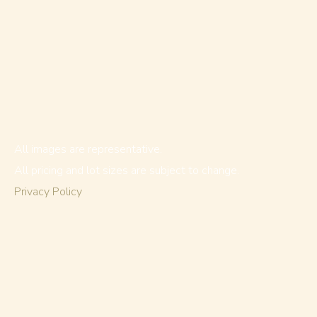
All images are representative.
All pricing and lot sizes are subject to change.
Privacy Policy