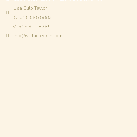
Lisa Culp Taylor
O: 615.595.5883
M: 615.300.8285
info@vistacreektn.com