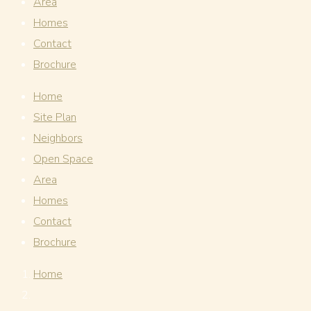
Area
Homes
Contact
Brochure
Home
Site Plan
Neighbors
Open Space
Area
Homes
Contact
Brochure
Home