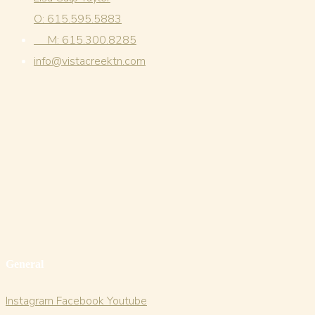
O: 615.595.5883
M: 615.300.8285
info@vistacreektn.com
General
Instagram
Facebook
Youtube