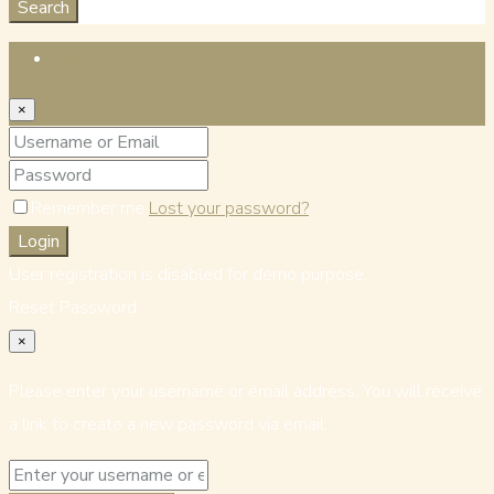
Search
Login
×
Remember me
Lost your password?
Login
User registration is disabled for demo purpose.
Reset Password
×
Please enter your username or email address. You will receive
a link to create a new password via email.