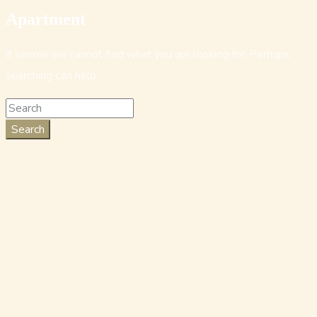
Apartment
It seems we cannot find what you are looking for. Perhaps
searching can help.
Search