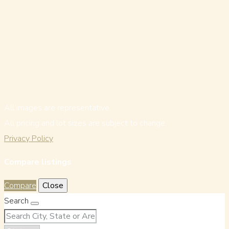
All images are representative.
All pricing and lot sizes are subject to change.
Privacy Policy
Compare listings
Compare
Close
Search