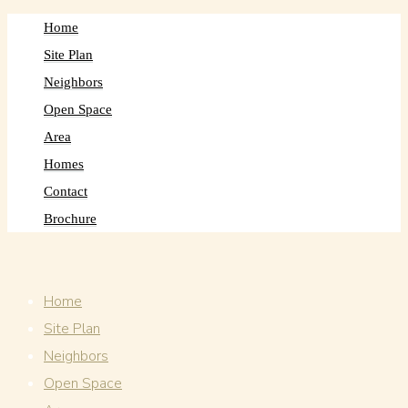
Home
Site Plan
Neighbors
Open Space
Area
Homes
Contact
Brochure
Home
Site Plan
Neighbors
Open Space