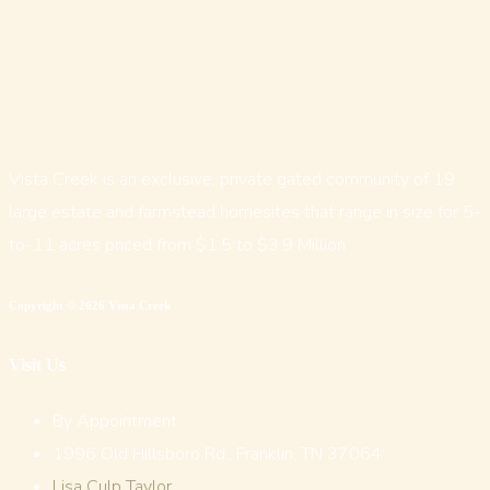
Vista Creek is an exclusive, private gated community of 19
large estate and farmstead homesites that range in size for 5-
to-11 acres priced from $1.5 to $3.9 Million
Copyright © 2026 Vista Creek
Visit Us
By Appointment
1996 Old Hillsboro Rd., Franklin, TN 37064
Lisa Culp Taylor